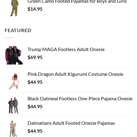
Green Camo Footed Pajamas for Boys and Girls
$
14.95
FEATURED
Trump MAGA Footless Adult Onesie
$
69.95
Pink Dragon Adult Kigurumi Costume Onesie
$
44.95
Black Oatmeal Footless One-Piece Pajama Onesie
$
44.95
Dalmatians Adult Footed Onesie Pajamas
$
44.95