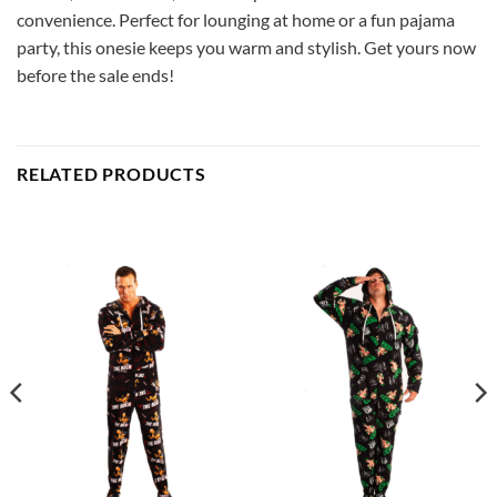
convenience. Perfect for lounging at home or a fun pajama
party, this onesie keeps you warm and stylish. Get yours now
before the sale ends!
RELATED PRODUCTS