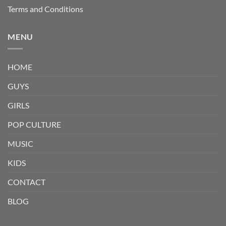
Terms and Conditions
MENU
HOME
GUYS
GIRLS
POP CULTURE
MUSIC
KIDS
CONTACT
BLOG