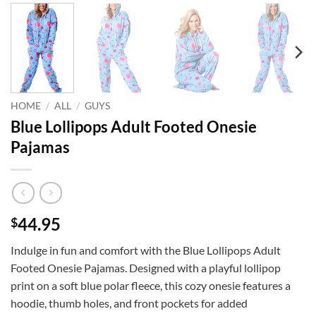
HOME
/
ALL
/
GUYS
Blue Lollipops Adult Footed Onesie
Pajamas
44.95
$
Indulge in fun and comfort with the Blue Lollipops Adult
Footed Onesie Pajamas. Designed with a playful lollipop
print on a soft blue polar fleece, this cozy onesie features a
hoodie, thumb holes, and front pockets for added