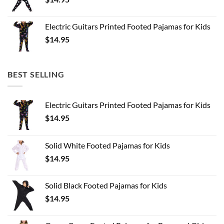
Electric Guitars Printed Footed Pajamas for Kids
$
14.95
BEST SELLING
Electric Guitars Printed Footed Pajamas for Kids
$
14.95
Solid White Footed Pajamas for Kids
$
14.95
Solid Black Footed Pajamas for Kids
$
14.95