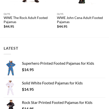
GUYS
GUYS
WWE The Rock Adult Footed
WWE John Cena Adult Footed
Pajamas
Pajamas
$
44.95
$
44.95
LATEST
Superhero Printed Footed Pajamas for Kids
$
14.95
Solid White Footed Pajamas for Kids
$
14.95
Rock Star Printed Footed Pajamas for Kids
$
14.95