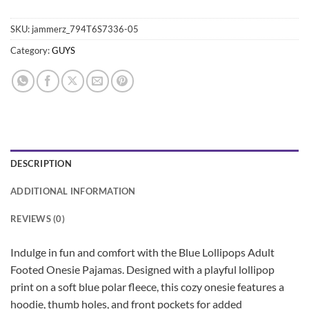
SKU:
jammerz_794T6S7336-05
Category:
GUYS
DESCRIPTION
ADDITIONAL INFORMATION
REVIEWS (0)
Indulge in fun and comfort with the Blue Lollipops Adult
Footed Onesie Pajamas. Designed with a playful lollipop
print on a soft blue polar fleece, this cozy onesie features a
hoodie, thumb holes, and front pockets for added