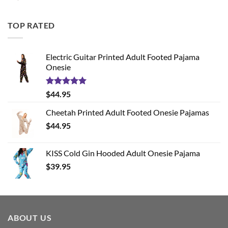
TOP RATED
Electric Guitar Printed Adult Footed Pajama
Onesie
Rated
5.00
$
44.95
out of 5
Cheetah Printed Adult Footed Onesie Pajamas
$
44.95
KISS Cold Gin Hooded Adult Onesie Pajama
$
39.95
ABOUT US