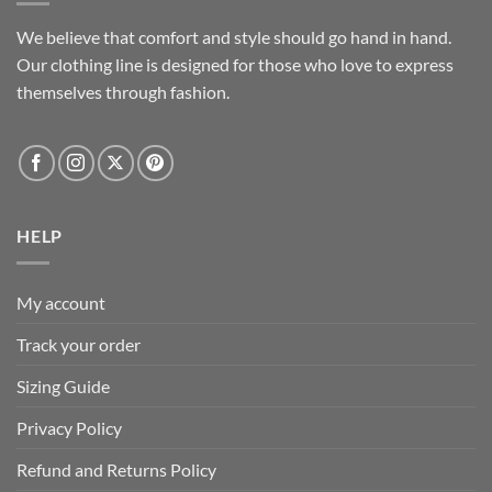
We believe that comfort and style should go hand in hand.
Our clothing line is designed for those who love to express
themselves through fashion.
HELP
My account
Track your order
Sizing Guide
Privacy Policy
Refund and Returns Policy