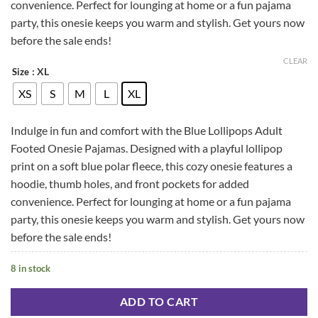
convenience. Perfect for lounging at home or a fun pajama
party, this onesie keeps you warm and stylish. Get yours now
before the sale ends!
CLEAR
: XL
Size
XS
S
M
L
XL
Indulge in fun and comfort with the Blue Lollipops Adult
Footed Onesie Pajamas. Designed with a playful lollipop
print on a soft blue polar fleece, this cozy onesie features a
hoodie, thumb holes, and front pockets for added
convenience. Perfect for lounging at home or a fun pajama
party, this onesie keeps you warm and stylish. Get yours now
before the sale ends!
8 in stock
ADD TO CART